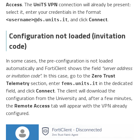
Access
. The
UniTS VPN
connection will already be present:
select it, enter your credentials in the format
, and click
Connect
.
<username>@ds.units.it
Configuration not loaded (invitation
code)
In some cases, the pre-configuration is not loaded
automatically and FortiClient shows the field
“server address
or invitation code”
. In this case, go to the
Zero Trust
Telemetry
section, enter
in the dedicated
fems.units.it
field, and click
Connect
. The client will download the
configuration from the University and, after a few minutes,
the
Remote Access
tab will appear with the VPN already
configured.