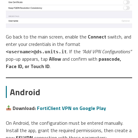
Go back to the main screen, enable the
Connect
switch, and
enter your credentials in the format
. If the
“Add VPN Configurations”
<username>@ds.units.it
pop-up appears, tap
Allow
and confirm with
passcode,
Face ID, or Touch ID
.
Android
Download:
FortiClient VPN on Google Play
On Android, the configuration must be entered manually.
Install the app, grant the required permissions, then create a
new
SSLVPN
connection with these parameters: