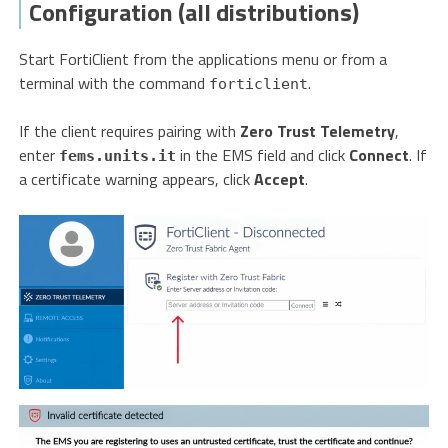
Configuration (all distributions)
Start FortiClient from the applications menu or from a
terminal with the command
.
forticlient
If the client requires pairing with
Zero Trust Telemetry
,
enter
in the EMS field and click
Connect
. If
fems.units.it
a certificate warning appears, click
Accept
.