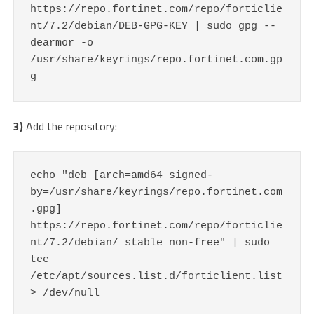
https://repo.fortinet.com/repo/forticlie
nt/7.2/debian/DEB-GPG-KEY | sudo gpg --
dearmor -o 
/usr/share/keyrings/repo.fortinet.com.gp
g
3)
Add the repository:
echo "deb [arch=amd64 signed-
by=/usr/share/keyrings/repo.fortinet.com
.gpg] 
https://repo.fortinet.com/repo/forticlie
nt/7.2/debian/ stable non-free" | sudo 
tee 
/etc/apt/sources.list.d/forticlient.list 
> /dev/null