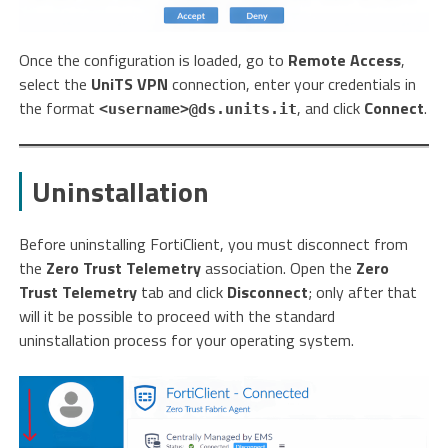
Once the configuration is loaded, go to
Remote Access
,
select the
UniTS VPN
connection, enter your credentials in
the format
, and click
Connect
.
<username>@ds.units.it
Uninstallation
Before uninstalling FortiClient, you must disconnect from
the
Zero Trust Telemetry
association. Open the
Zero
Trust Telemetry
tab and click
Disconnect
; only after that
will it be possible to proceed with the standard
uninstallation process for your operating system.