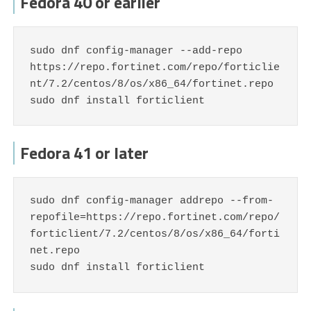
Fedora 40 or earlier
sudo dnf config-manager --add-repo 
https://repo.fortinet.com/repo/forticlie
nt/7.2/centos/8/os/x86_64/fortinet.repo

sudo dnf install forticlient
Fedora 41 or later
sudo dnf config-manager addrepo --from-
repofile=https://repo.fortinet.com/repo/
forticlient/7.2/centos/8/os/x86_64/forti
net.repo

sudo dnf install forticlient