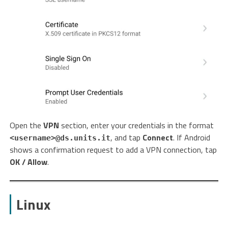
Open the
VPN
section, enter your credentials in the format
, and tap
Connect
. If Android
<username>@ds.units.it
shows a confirmation request to add a VPN connection, tap
OK / Allow
.
Linux