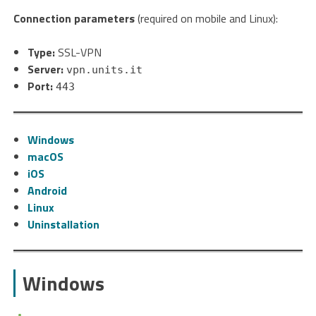
Connection parameters
(required on mobile and Linux):
Type:
SSL-VPN
Server:
vpn.units.it
Port:
443
Windows
macOS
iOS
Android
Linux
Uninstallation
Windows