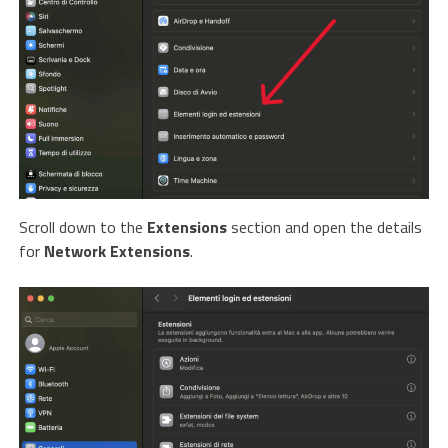
Scroll down to the
Extensions
section and open the details
for
Network Extensions
.