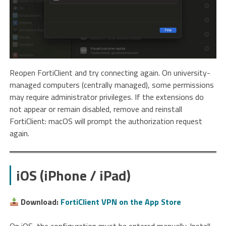
Reopen FortiClient and try connecting again. On university-
managed computers (centrally managed), some permissions
may require administrator privileges. If the extensions do
not appear or remain disabled, remove and reinstall
FortiClient: macOS will prompt the authorization request
again.
iOS (iPhone / iPad)
Download:
FortiClient VPN on the App Store