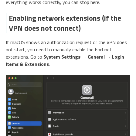
everything works correctly, you can stop here.
Enabling network extensions (if the
VPN does not connect)
If macOS shows an authorization request or the VPN does
not start, you need to manually enable the Fortinet
extensions. Go to
System Settings
→
General
→
Login
Items & Extensions
.