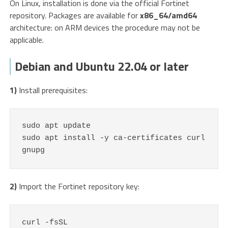
On Linux, installation is done via the official Fortinet
repository. Packages are available for
x86_64/amd64
architecture: on ARM devices the procedure may not be
applicable.
Debian and Ubuntu 22.04 or later
1)
Install prerequisites:
sudo apt update

sudo apt install -y ca-certificates curl 
gnupg
2)
Import the Fortinet repository key:
curl -fsSL 