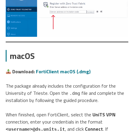
macOS
Download:
FortiClient macOS (.dmg)
The package already includes the configuration for the
University of Trieste. Open the
file and complete the
.dmg
installation by following the guided procedure.
When finished, open FortiClient, select the
UniTS VPN
connection, enter your credentials in the format
, and click
Connect
. If
<username>@ds.units.it