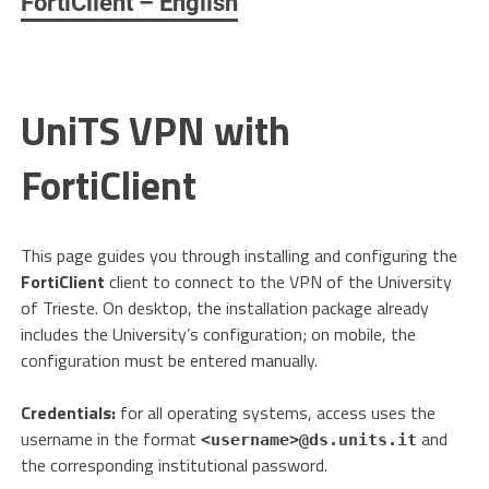
FortiClient – English
UniTS VPN with
FortiClient
This page guides you through installing and configuring the
FortiClient
client to connect to the VPN of the University
of Trieste. On desktop, the installation package already
includes the University’s configuration; on mobile, the
configuration must be entered manually.
Credentials:
for all operating systems, access uses the
username in the format
and
<username>@ds.units.it
the corresponding institutional password.