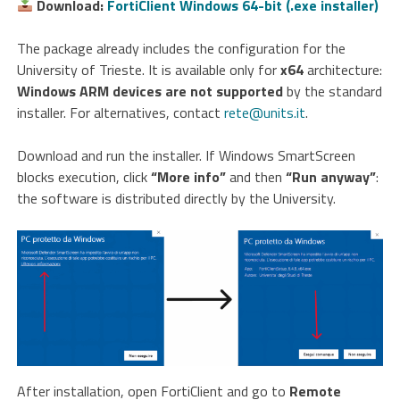
Download:
FortiClient Windows 64-bit (.exe installer)
The package already includes the configuration for the
University of Trieste. It is available only for
x64
architecture:
Windows ARM devices are not supported
by the standard
installer. For alternatives, contact
rete@units.it
.
Download and run the installer. If Windows SmartScreen
blocks execution, click
“More info”
and then
“Run anyway”
:
the software is distributed directly by the University.
After installation, open FortiClient and go to
Remote