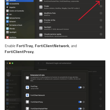
Enable
FortiTray
,
FortiClientNetwork
, and
FortiClientProxy
.