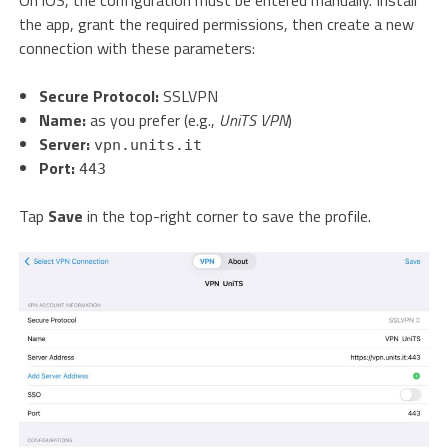
On iOS, the configuration must be entered manually. Install
the app, grant the required permissions, then create a new
connection with these parameters:
Secure Protocol:
SSLVPN
Name:
as you prefer (e.g.,
UniTS VPN
)
Server:
vpn.units.it
Port:
443
Tap
Save
in the top-right corner to save the profile.