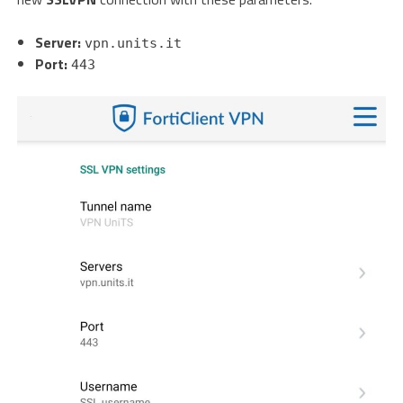
Server:
vpn.units.it
Port:
443