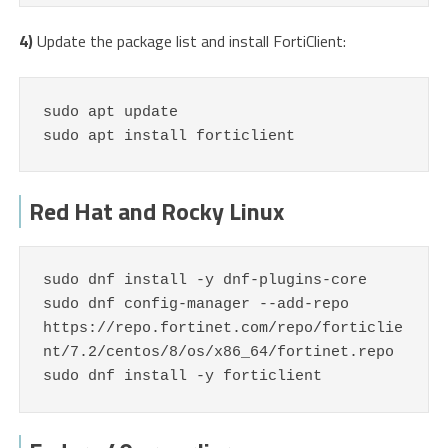
4)
Update the package list and install FortiClient:
sudo apt update

sudo apt install forticlient
Red Hat and Rocky Linux
sudo dnf install -y dnf-plugins-core

sudo dnf config-manager --add-repo 
https://repo.fortinet.com/repo/forticlie
nt/7.2/centos/8/os/x86_64/fortinet.repo

sudo dnf install -y forticlient